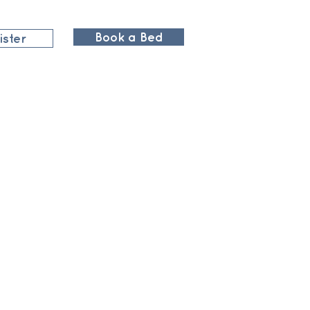
Book a Bed
ister