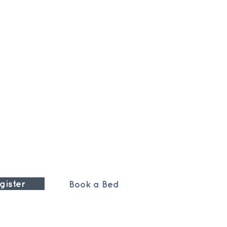
gister
Book a Bed