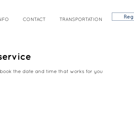
Reg
NFO
CONTACT
TRANSPORTATION
service
 book the date and time that works for you