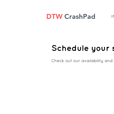
DTW
CrashPad
I
Schedule your 
Check out our availability and