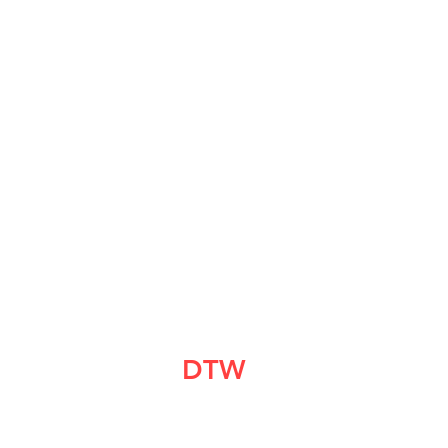
DTW
CrashPad
info@dtwcrashpad.com