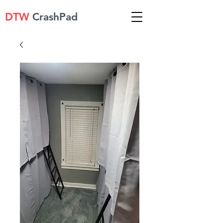
DTW
CrashPad