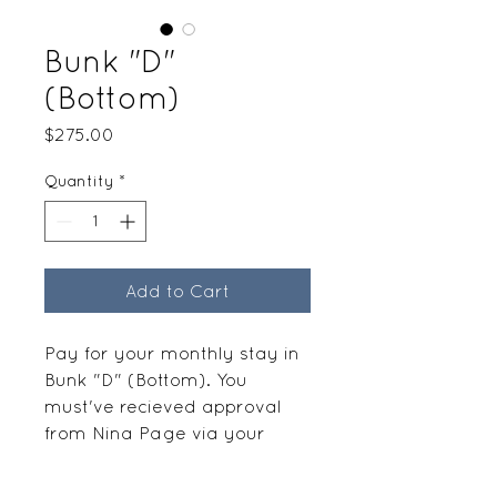
Bunk "D"
(Bottom)
Price
$275.00
Quantity
*
Add to Cart
Pay for your monthly stay in
Bunk "D" (Bottom). You
must've recieved approval
from Nina Page via your
request before paying.